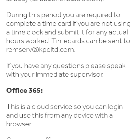
During this period you are required to
complete a time card if you are not using
a time clock and submit it for any actual
hours worked. Timecards can be sent to
remserv@kpeltd.com.
If you have any questions please speak
with your immediate supervisor.
Office 365:
This is a cloud service so you can login
and use this from any device with a
browser.