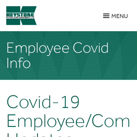
MENU
Employee Covid
Info
Covid-19
Employee/Com