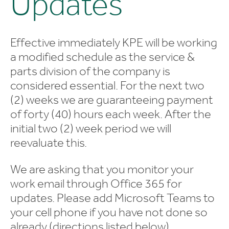
Updates
Effective immediately KPE will be working
a modified schedule as the service &
parts division of the company is
considered essential. For the next two
(2) weeks we are guaranteeing payment
of forty (40) hours each week. After the
initial two (2) week period we will
reevaluate this.
We are asking that you monitor your
work email through Office 365 for
updates. Please add Microsoft Teams to
your cell phone if you have not done so
already (directions listed below).