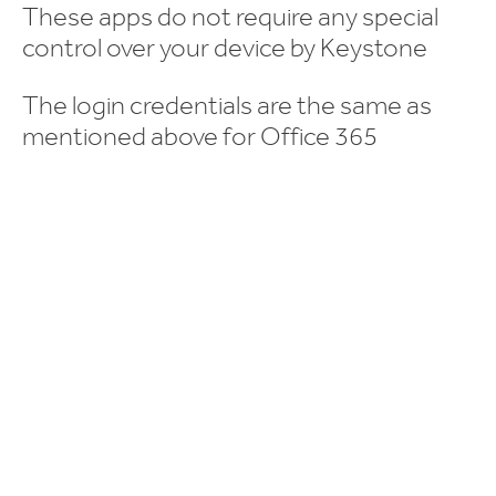
These apps do not require any special
control over your device by Keystone
The login credentials are the same as
mentioned above for Office 365