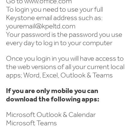
Go to www.office.com
To login you need to use your full
Keystone email address such as:
youremail@kpeltd.com
Your password is the password you use
every day to log in to your computer
Once you login in you will have access to
the web versions of all your current local
apps; Word, Excel, Outlook & Teams
If you are only mobile you can
download the following apps:
Microsoft Outlook & Calendar
Microsoft Teams