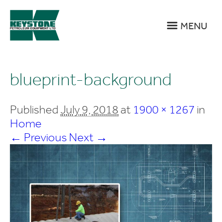
MENU
blueprint-background
Published
July 9, 2018
at
1900 × 1267
in
Home
← Previous
Next →