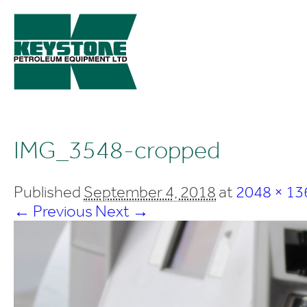
IMG_3548-cropped
Published
September 4, 2018
at
2048 × 13
← Previous
Next →