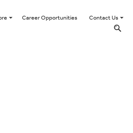
ore
Career Opportunities
Contact Us