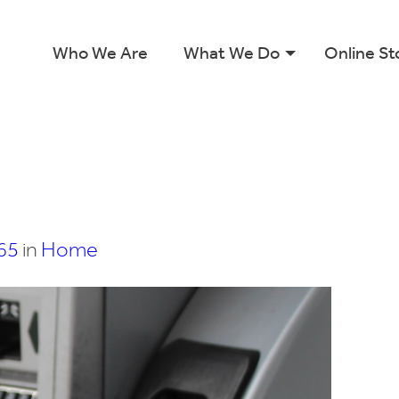
Who We Are
What We Do
Online St
65
in
Home