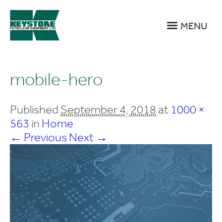
MENU
mobile-hero
Published
September 4, 2018
at
1000 ×
563
in
Home
← Previous
Next →