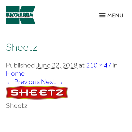
MENU
Sheetz
Published
June 22, 2018
at
210 × 47
in
Home
← Previous
Next →
Sheetz