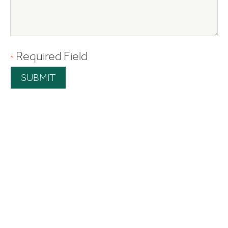
Required Field
*
SUBMIT