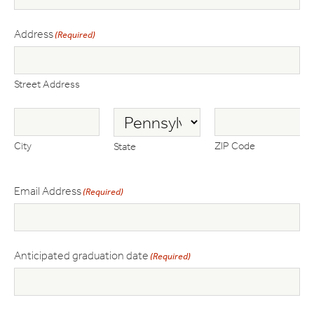
Address
(Required)
Street Address
City
ZIP Code
State
Email Address
(Required)
Anticipated graduation date
(Required)