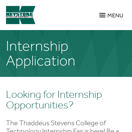
MENU
Internship
Application
Looking for Internship
Opportunities?
The Thaddeus Stevens College of
Technology Internship Fair is here! Be a