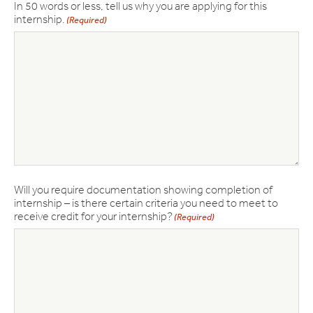
In 50 words or less, tell us why you are applying for this
internship.
(Required)
Will you require documentation showing completion of
internship – is there certain criteria you need to meet to
receive credit for your internship?
(Required)