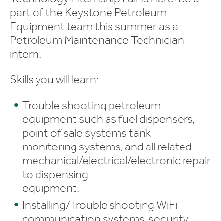
part of the Keystone Petroleum
Equipment team this summer as a
Petroleum Maintenance Technician
intern.
Skills you will learn:
Trouble shooting petroleum
equipment such as fuel dispensers,
point of sale systems tank
monitoring systems, and all related
mechanical/electrical/electronic repair
to dispensing
equipment.
Installing/Trouble shooting WiFi
communication systems, security