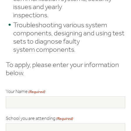
issues and yearly
inspections.
Troubleshooting various system
components, designing and using test
sets to diagnose faulty
system components.
To apply, please enter your information
below.
Your Name
(Required)
School you are attending
(Required)