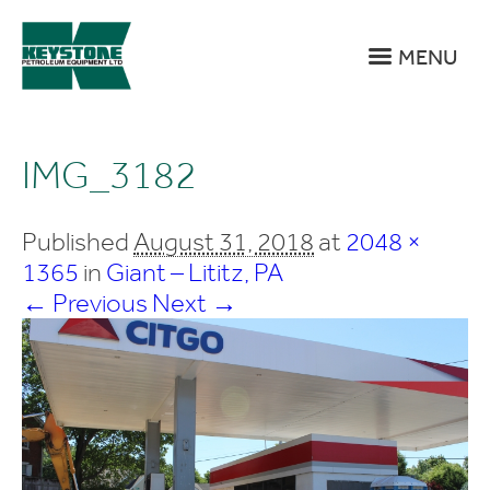
MENU
IMG_3182
Published
August 31, 2018
at
2048 ×
1365
in
Giant – Lititz, PA
← Previous
Next →