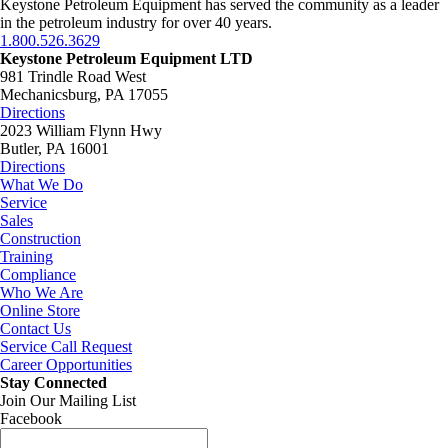
Keystone Petroleum Equipment has served the community as a leader
in the petroleum industry for over 40 years.
1.800.526.3629
Keystone Petroleum Equipment LTD
981 Trindle Road West
Mechanicsburg, PA 17055
Directions
2023 William Flynn Hwy
Butler, PA 16001
Directions
What We Do
Service
Sales
Construction
Training
Compliance
Who We Are
Online Store
Contact Us
Service Call Request
Career Opportunities
Stay Connected
Join Our Mailing List
Facebook