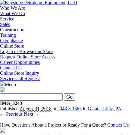
Who We Are
What We Do
Service
Sales
Construction
Training
Compliance
Online Store
Log In or Browse our Store
Request Online Store Access
Career Opportunities
Contact Us
Online Store Inquiry
Service Call Request
Menu
Search
IMG_3243
Published
August 31, 2018
at
2048 × 1365
in
Giant – Lititz, PA
← Previous
Next →
Have Questions About a Project or Ready For a Quote?
Contact Us