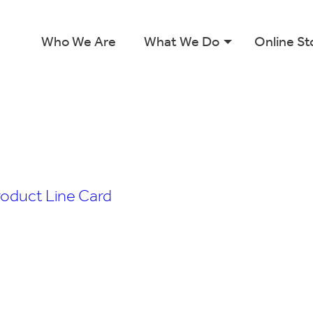
Who We Are
What We Do
Online St
roduct Line Card