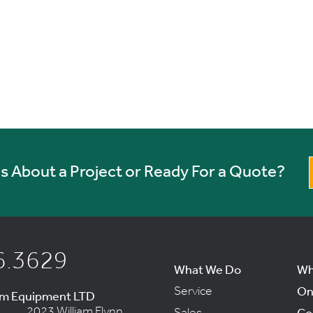
 About a Project or Ready For a Quote?
6.3629
What We Do
Wh
Service
On
um Equipment LTD
2023 William Flynn
Sales
Co