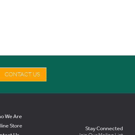
CONTACT US
o We Are
line Store
Stay Connected
ntact Us
Join Our Mailing List