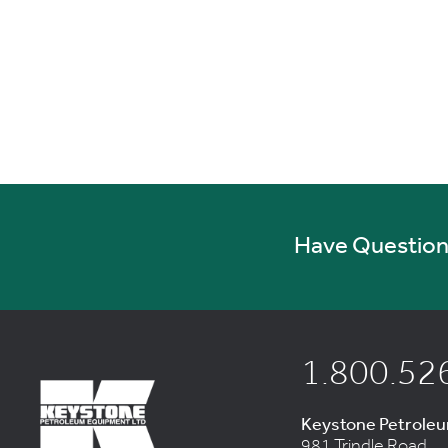
Have Questions
1.800.52
Keystone Petrole
981 Trindle Road