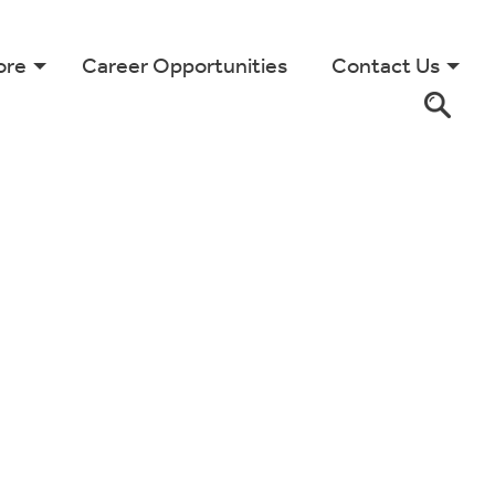
ore
Career Opportunities
Contact Us