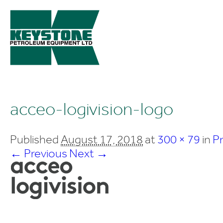
acceo-logivision-logo
Published
August 17, 2018
at
300 × 79
in
P
← Previous
Next →