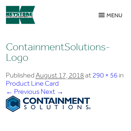
MENU
ContainmentSolutions-
Logo
Published
August 17, 2018
at
290 × 56
in
Product Line Card
← Previous
Next →