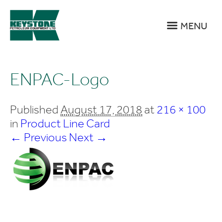
MENU
ENPAC-Logo
Published
August 17, 2018
at
216 × 100
in
Product Line Card
← Previous
Next →