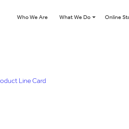
Who We Are
What We Do
Online St
roduct Line Card