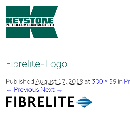
Fibrelite-Logo
Published
August 17, 2018
at
300 × 59
in
P
← Previous
Next →