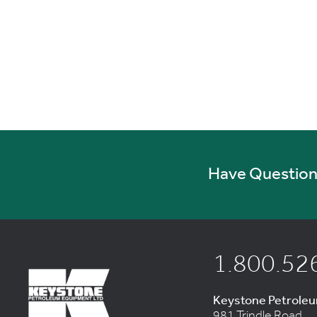
Have Questions
1.800.52
Keystone Petrole
981 Trindle Road