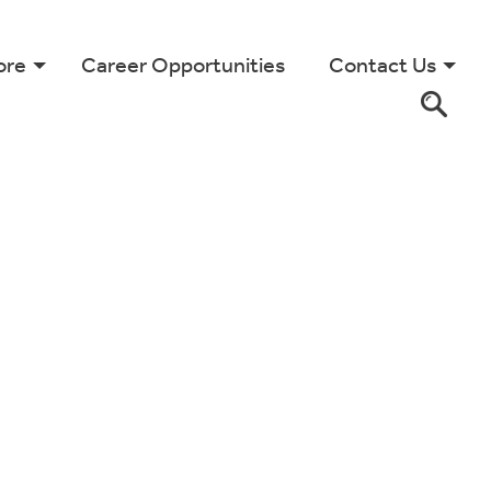
ore
Career Opportunities
Contact Us