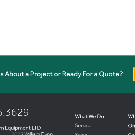
 About a Project or Ready For a Quote?
6.3629
What We Do
Wh
Service
On
um Equipment LTD
2023 William Flynn
Sales
Co