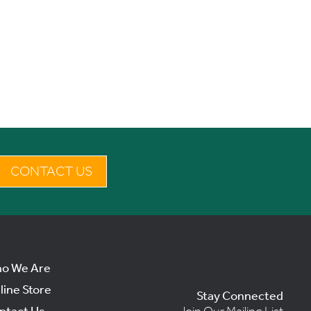
CONTACT US
o We Are
line Store
Stay Connected
ntact Us
Join Our Mailing List