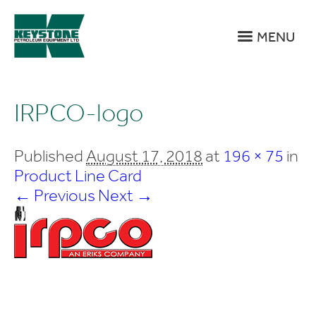
MENU
IRPCO-logo
Published
August 17, 2018
at
196 × 75
in
Product Line Card
← Previous
Next →