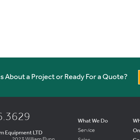
 About a Project or Ready For a Quote?
6.3629
What We Do
Wh
Service
On
um Equipment LTD
2023 William Flynn
Sales
Co