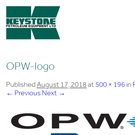
OPW-logo
Published
August 17, 2018
at
500 × 196
in
← Previous
Next →