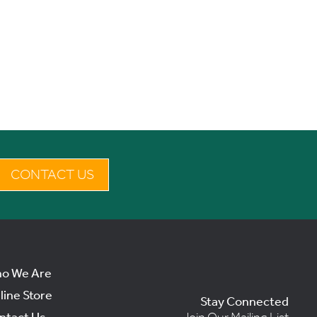
CONTACT US
o We Are
line Store
Stay Connected
ntact Us
Join Our Mailing List