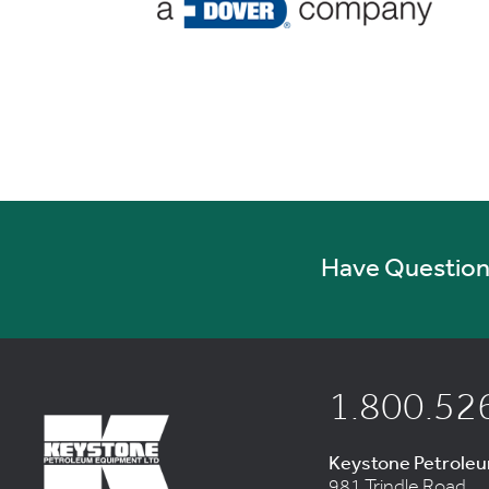
Have Questions
1.800.52
Keystone Petrole
981 Trindle Road