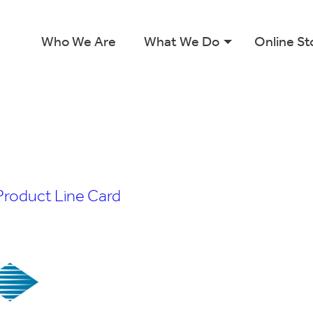
Who We Are
What We Do
Online St
Product Line Card