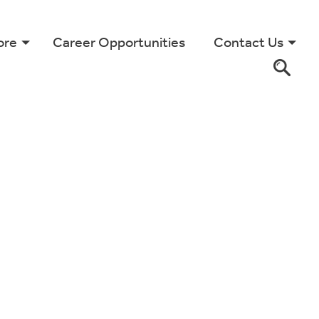
ore
Career Opportunities
Contact Us