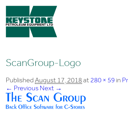
ScanGroup-Logo
Published
August 17, 2018
at
280 × 59
in
P
← Previous
Next →