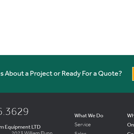
 About a Project or Ready For a Quote?
6.3629
What We Do
Wh
Service
On
um Equipment LTD
2023 William Flynn
Sales
Co