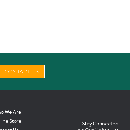
CONTACT US
o We Are
line Store
Stay Connected
ntact Us
Join Our Mailing List