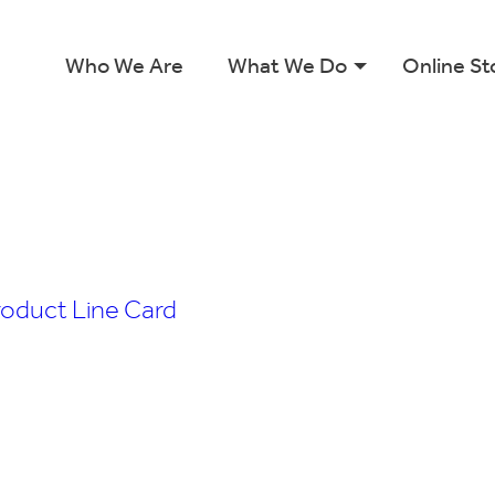
Who We Are
What We Do
Online St
roduct Line Card