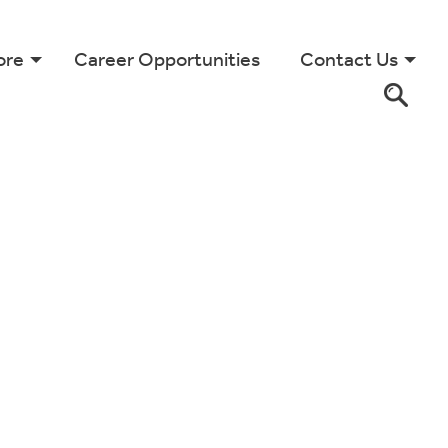
ore
Career Opportunities
Contact Us