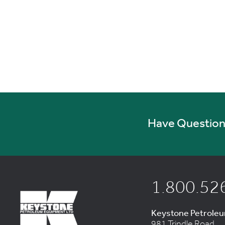
Have Questions
1.800.52
Keystone Petrole
981 Trindle Road