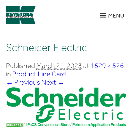
MENU
Schneider Electric
Published
March 21, 2023
at
1529 × 526
in
Product Line Card
← Previous
Next →