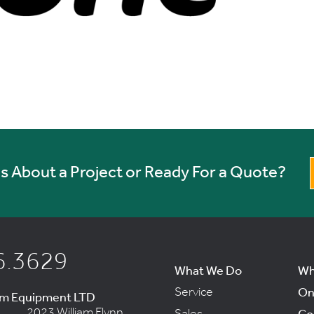
 About a Project or Ready For a Quote?
6.3629
What We Do
Wh
Service
On
um Equipment LTD
2023 William Flynn
Sales
Co