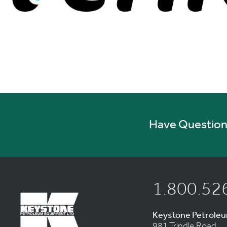
Have Questions
1.800.52
Keystone Petrole
981 Trindle Road