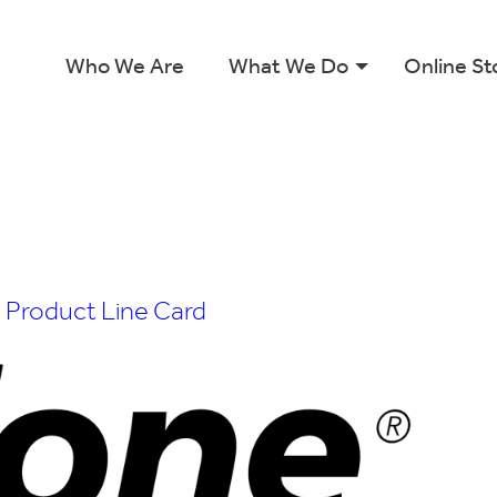
Who We Are
What We Do
Online St
n
Product Line Card