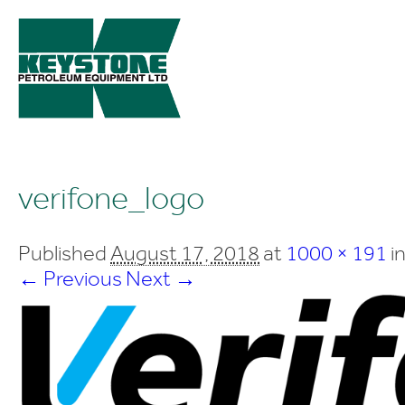
verifone_logo
Published
August 17, 2018
at
1000 × 191
i
← Previous
Next →