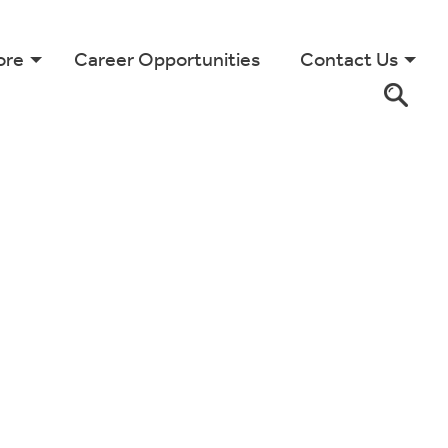
ore
Career Opportunities
Contact Us