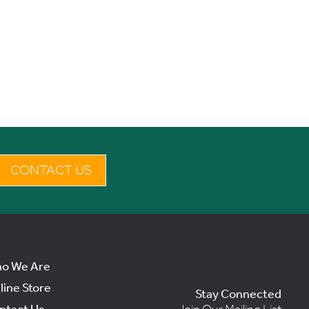
CONTACT US
o We Are
line Store
Stay Connected
ntact Us
Join Our Mailing List