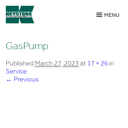
MENU
GasPump
Published
March 27, 2023
at
17 × 26
in
Service
← Previous