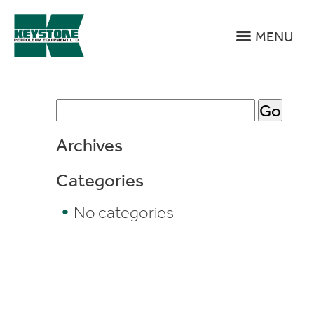
MENU
Bergey’s
Search
Archives
Fueling
Categories
Center
No categories
–
Franconia,