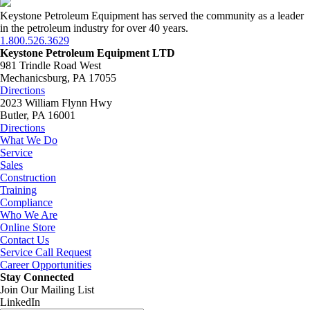
Keystone Petroleum Equipment has served the community as a leader
in the petroleum industry for over 40 years.
1.800.526.3629
Keystone Petroleum Equipment LTD
981 Trindle Road West
Mechanicsburg, PA 17055
Directions
2023 William Flynn Hwy
Butler, PA 16001
Directions
What We Do
Service
Sales
Construction
Training
Compliance
Who We Are
Online Store
Contact Us
Service Call Request
Career Opportunities
Stay Connected
Join Our Mailing List
LinkedIn