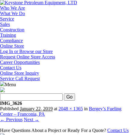
Who We Are
What We Do
Service
Sales
Construction
Training
Compliance
Online Store
Log In or Browse our Store
Request Online Store Access
Career Opportunities
Contact Us
Online Store Inquiry
Service Call Request
Menu
Search
IMG_3626
Published
January 22, 2019
at
2048 × 1365
in
Bergey’s Fueling
Center – Franconia, PA
← Previous
Next →
Have Questions About a Project or Ready For a Quote?
Contact Us