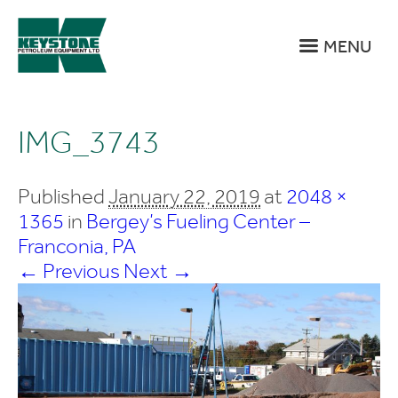
MENU
IMG_3743
Published
January 22, 2019
at
2048 ×
1365
in
Bergey’s Fueling Center –
Franconia, PA
← Previous
Next →