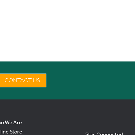
CONTACT US
o We Are
line Store
Stay Connected