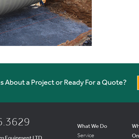
 About a Project or Ready For a Quote?
6.3629
What We Do
Wh
Service
On
um Equipment LTD