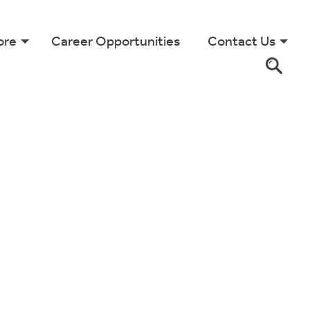
ore
Career Opportunities
Contact Us