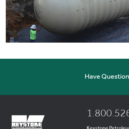
Have Questions
1.800.52
Keystone Petrole