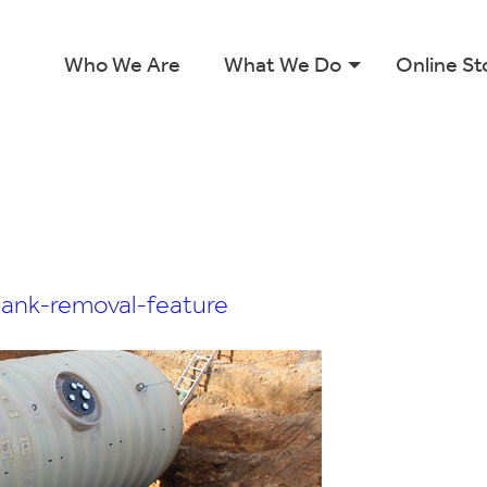
Who We Are
What We Do
Online St
tank-removal-feature