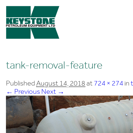
tank-removal-feature
Published
August 14, 2018
at
724 × 274
in
← Previous
Next →