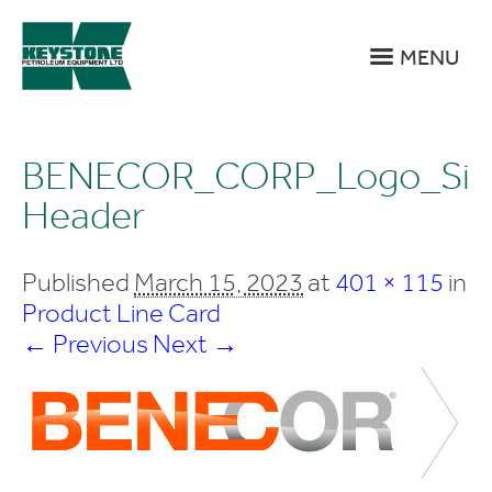
MENU
BENECOR_CORP_Logo_Sit
Header
Published
March 15, 2023
at
401 × 115
in
Product Line Card
← Previous
Next →