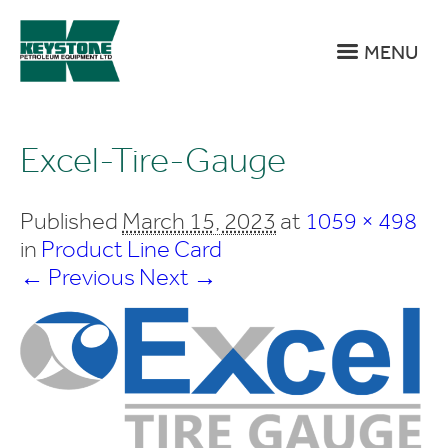
MENU
Excel-Tire-Gauge
Published
March 15, 2023
at
1059 × 498
in
Product Line Card
← Previous
Next →