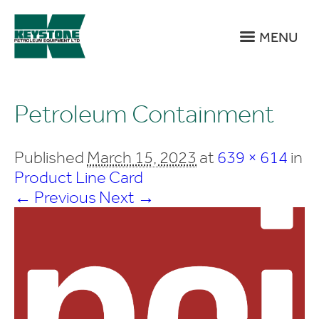
MENU
Petroleum Containment
Published
March 15, 2023
at
639 × 614
in
Product Line Card
← Previous
Next →