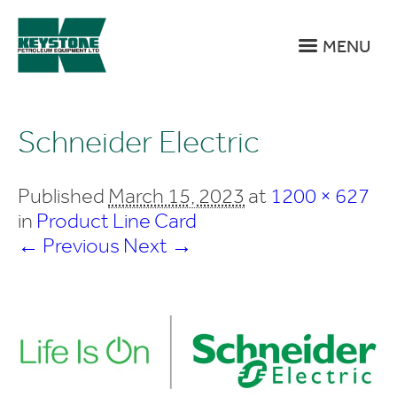
MENU
Schneider Electric
Published
March 15, 2023
at
1200 × 627
in
Product Line Card
← Previous
Next →